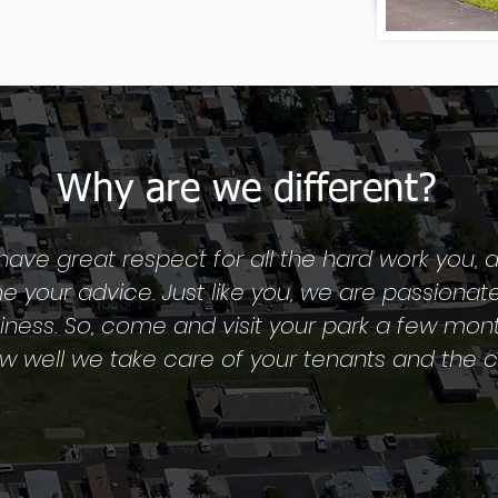
Why are we different?
have great respect for all the hard work you, a
 your advice. Just like you, we are passionat
siness. So, come and visit your park a few mon
ow well we take care of your tenants and the