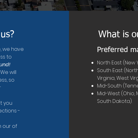
 us?
What is o
e, we have
Preferred m
ss to
North East (New Y
ound!
South East (North
 We will
Virginia, West Vir
ss, so
Mid-South (Tenne
r
Mid-West (Ohio, Mi
South Dakota).
st you
ections -
 our of