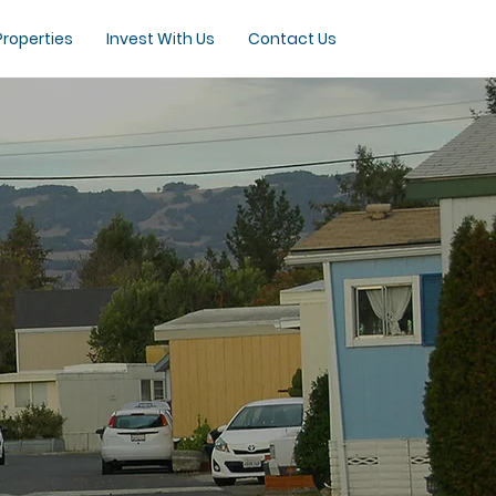
Properties
Invest With Us
Contact Us