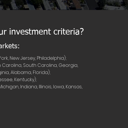
ur investment criteria?
arkets:
ork, New Jersey, Philadelphia);
 Carolina, South Carolina, Georgia,
ginia, Alabama, Florida);
ssee, Kentucky);
chigan, Indiana, Illinois, Iowa, Kansas,