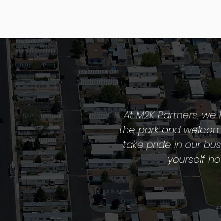
At M2K Partners, we 
the park and welcome
take pride in our bu
yourself h