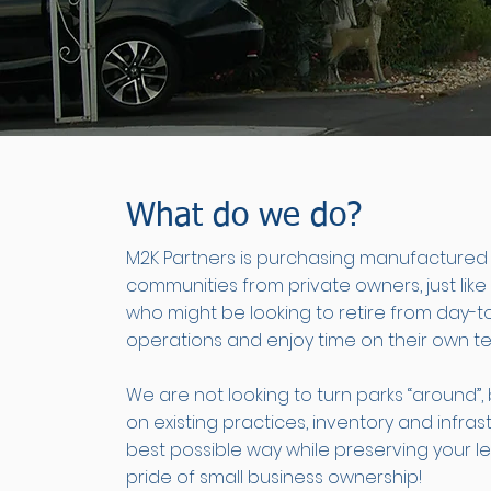
What do we do?
M2K Partners is purchasing manufacture
communities from private owners, just like 
who might be looking to retire from day-t
operations and enjoy time on their own te
We are not looking to turn parks “around”,
on existing practices, inventory and infras
best possible way while preserving your 
pride of small business ownership!