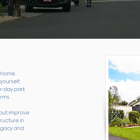
d home
yourself,
o-day park
rms.
 but improve
tructure in
legacy and