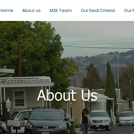
Home
About us
M2K Team
Our Deal Criteria
Our 
About Us