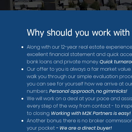
Why should you work with
Along with our 12-year real estate experienc
excellent financial statement and quick acce
bank loans and private money.
Quick turnar
Our offer to you is always a fair market value.
walk you through our simple evaluation proce
you can see for yourself how we arrive at ou
numbers.
Personal approach, no gimmicks!
We will work on a deal at your pace and assi
every step of the way: from contact - to insp
to closing.
Working with M2K Partners is easy!
Another bonus: there is no broker commission
your pocket
- We are a direct buyer!