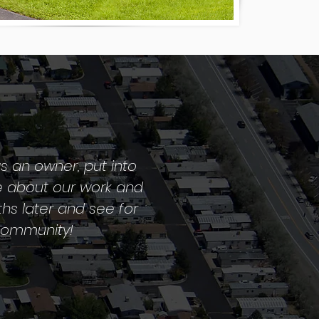
s an owner, put into
e about our work and
ths later and see for
 community!